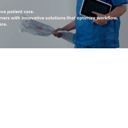
ove patient care.
mers with innovative solutions that optimize workflow,
are.