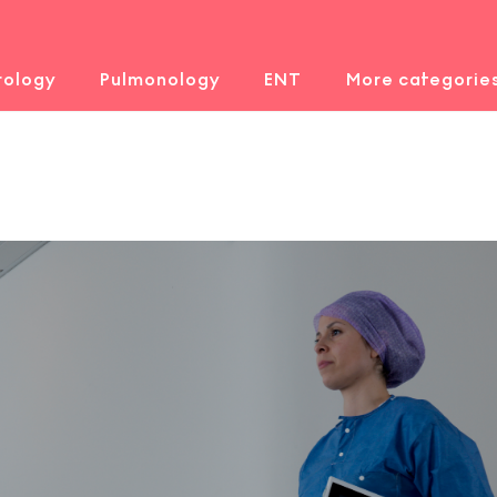
rology
Pulmonology
ENT
More categorie