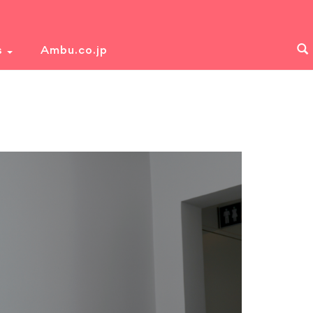
s
Ambu.co.jp