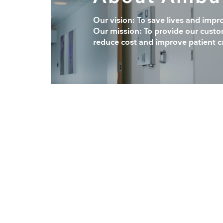
Our vision: To save lives and impr
Our mission: To provide our custo
reduce cost and improve patient c