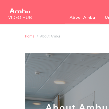
VIDEO HUB
About Ambu
U
Home
About Ambu
About Ambu